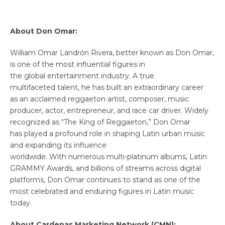
About Don Omar:
William Omar Landrón Rivera, better known as Don Omar,
is one of the most influential figures in
the global entertainment industry. A true
multifaceted talent, he has built an extraordinary career
as an acclaimed reggaeton artist, composer, music
producer, actor, entrepreneur, and race car driver. Widely
recognized as “The King of Reggaeton,” Don Omar
has played a profound role in shaping Latin urban music
and expanding its influence
worldwide. With numerous multi-platinum albums, Latin
GRAMMY Awards, and billions of streams across digital
platforms, Don Omar continues to stand as one of the
most celebrated and enduring figures in Latin music
today.
About Cardenas Marketing Network (CMN):