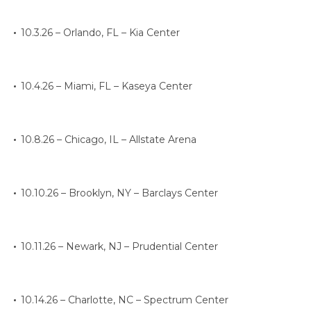
10.3.26 – Orlando, FL – Kia Center
10.4.26 – Miami, FL – Kaseya Center
10.8.26 – Chicago, IL – Allstate Arena
10.10.26 – Brooklyn, NY – Barclays Center
10.11.26 – Newark, NJ – Prudential Center
10.14.26 – Charlotte, NC – Spectrum Center