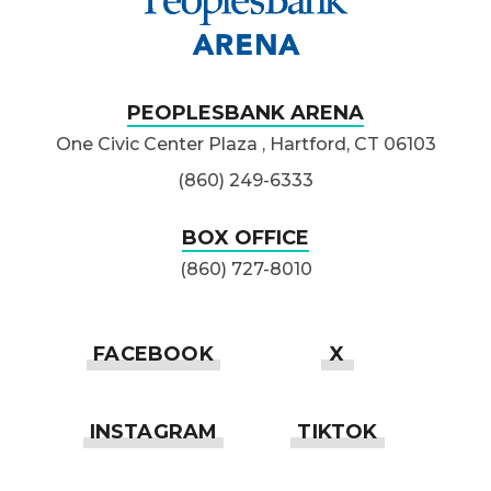
PEOPLESBANK ARENA
One Civic Center Plaza , Hartford, CT 06103
(860) 249-6333
BOX OFFICE
(860) 727-8010