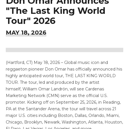
Don Omar Announces
"The Last King World
Tour" 2026
MAY
18
, 2026
(Hartford, CT) May 18, 2026 – Global music icon and
reggaeton pioneer Don Omar has officially announced his
highly anticipated world tour, THE LAST KING WORLD
TOUR. The tour, led and produced by the artist
himself, William Omar Landrón, will see Cardenas
Marketing Network (CMN) serve as the official U.S.
promoter. Kicking off on September 25, 2026, in Reading,
PA at the Santander Arena, the tour will travel across 21
major U.S. cities including Boston, Dallas, Orlando, Miami,
Chicago, Brooklyn, Newark, Washington, Atlanta, Houston,
El Paso, Las Vegas, Los Angeles, and more.