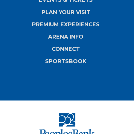
PLAN YOUR VISIT
PREMIUM EXPERIENCES
ARENA INFO
CONNECT
SPORTSBOOK
PeoplesBank Ar