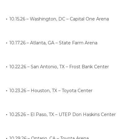
10.15.26 – Washington, DC – Capital One Arena
10.17.26 – Atlanta, GA – State Farm Arena
10.22.26 – San Antonio, TX – Frost Bank Center
10.23.26 – Houston, TX – Toyota Center
10.25.26 – El Paso, TX – UTEP Don Haskins Center
10.29.26 – Ontario, CA – Toyota Arena