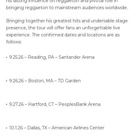
his lasting influence on reggaeton and pivotal role in
bringing reggaeton to mainstream audiences worldwide.
Bringing together his greatest hits and undeniable stage
presence, the tour will offer fans an unforgettable live
experience. The confirmed dates and locations are as
follows:
9.25.26 – Reading, PA – Santander Arena
9.26.26 – Boston, MA – TD Garden
9.27.26 – Hartford, CT – PeoplesBank Arena
10.1.26 – Dallas, TX – American Airlines Center