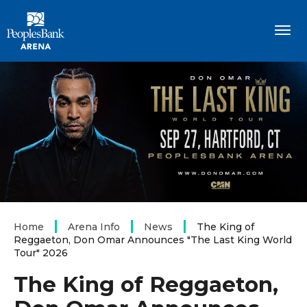
Skip
PeoplesBank Arena
to
content
Accessibility
Buy
Tickets
Search
Home
Arena Info
News
The King of
Reggaeton, Don Omar Announces "The Last King World
Tour" 2026
The King of Reggaeton,