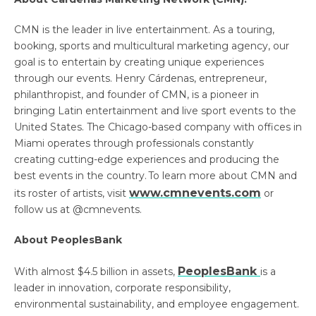
CMN is the leader in live entertainment. As a touring,
booking, sports and multicultural marketing agency, our
goal is to entertain by creating unique experiences
through our events. Henry Cárdenas, entrepreneur,
philanthropist, and founder of CMN, is a pioneer in
bringing Latin entertainment and live sport events to the
United States. The Chicago-based company with offices in
Miami operates through professionals constantly
creating cutting-edge experiences and producing the
best events in the country. To learn more about CMN and
www.cmnevents.com
its roster of artists, visit
or
follow us at @cmnevents.
About PeoplesBank
PeoplesBank
With almost $4.5 billion in assets,
is a
leader in innovation, corporate responsibility,
environmental sustainability, and employee engagement.