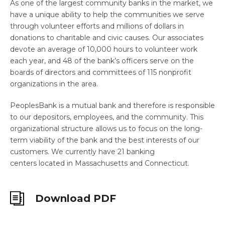
As one of the largest community banks in the market, we
have a unique ability to help the communities we serve
through volunteer efforts and millions of dollars in
donations to charitable and civic causes. Our associates
devote an average of 10,000 hours to volunteer work
each year, and 48 of the bank’s officers serve on the
boards of directors and committees of 115 nonprofit
organizations in the area.
PeoplesBank is a mutual bank and therefore is responsible
to our depositors, employees, and the community. This
organizational structure allows us to focus on the long-
term viability of the bank and the best interests of our
customers. We currently have 21 banking
centers located in Massachusetts and Connecticut.
Download PDF