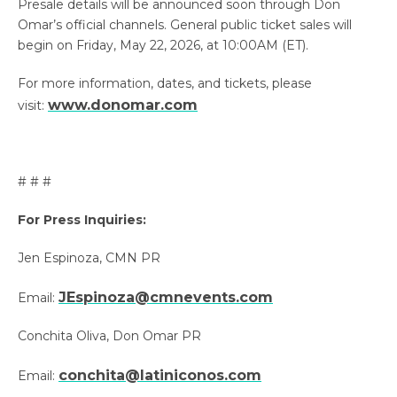
Presale details will be announced soon through Don
Omar’s official channels. General public ticket sales will
begin on Friday, May 22, 2026, at 10:00AM (ET).
For more information, dates, and tickets, please
www.donomar.com
visit:
# # #
For Press Inquiries:
Jen Espinoza, CMN PR
JEspinoza@cmnevents.com
Email:
Conchita Oliva, Don Omar PR
conchita@latiniconos.com
Email: