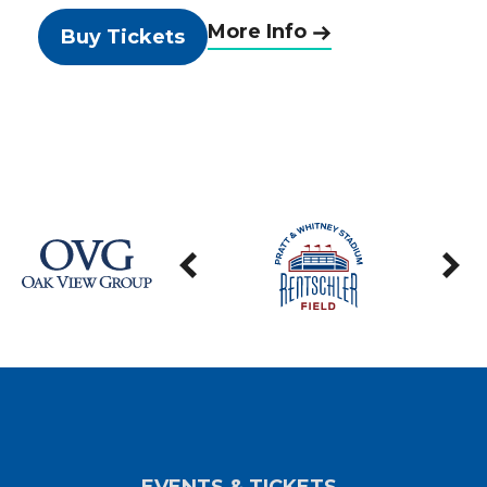
More Info
Buy Tickets
EVENTS & TICKETS