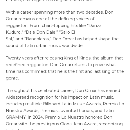
With a career spanning more than two decades, Don
Omar remains one of the defining voices of
reggaeton. From chart-topping hits like “Danza
Kuduro,” “Dale Don Dale,” “Salio El
Sol,” and “Bandoleros,” Don Omar has helped shape the
sound of Latin urban music worldwide.
Twenty years after releasing King of Kings, the album that
redefined reggaeton, Don Omar returns to prove what
time has confirmed: that he is the first and last king of the
genre.
Throughout his celebrated career, Don Omar has earned
widespread recognition for his impact on Latin music,
including multiple Billboard Latin Music Awards, Premio Lo
Nuestro Awards, Premios Juventud honors, and Latin
GRAMMY. In 2024, Premio Lo Nuestro honored Don
Omar with the prestigious Global Icon Award, recognizing