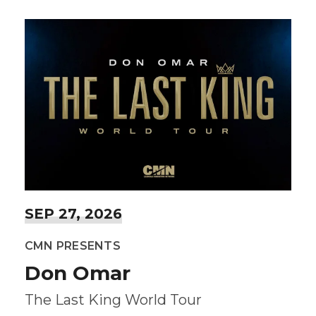
SEP
27
, 2026
CMN PRESENTS
Don Omar
The Last King World Tour