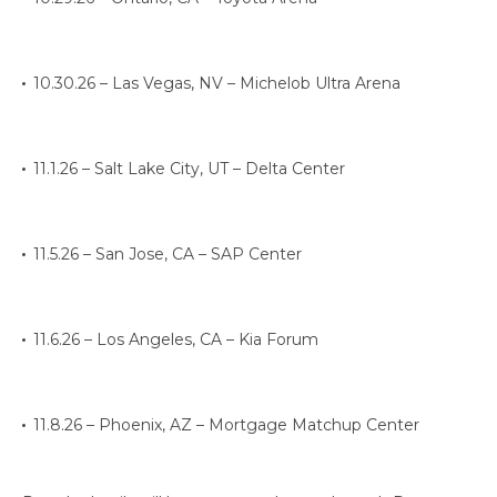
10.30.26 – Las Vegas, NV – Michelob Ultra Arena
11.1.26 – Salt Lake City, UT – Delta Center
11.5.26 – San Jose, CA – SAP Center
11.6.26 – Los Angeles, CA – Kia Forum
11.8.26 – Phoenix, AZ – Mortgage Matchup Center