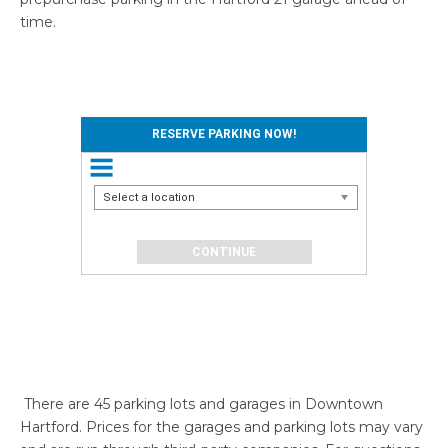
time.
RESERVE PARKING NOW!
Select a location
There are 45 parking lots and garages in Downtown
Hartford. Prices for the garages and parking lots may vary