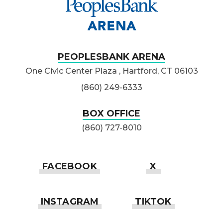
PEOPLESBANK ARENA
One Civic Center Plaza , Hartford, CT 06103
(860) 249-6333
BOX OFFICE
(860) 727-8010