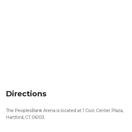
Directions
The PeoplesBank Arena is located at 1 Civic Center Plaza,
Hartford, CT 06103.