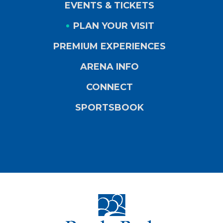
EVENTS & TICKETS
PLAN YOUR VISIT
PREMIUM EXPERIENCES
ARENA INFO
CONNECT
SPORTSBOOK
PeoplesBank Ar