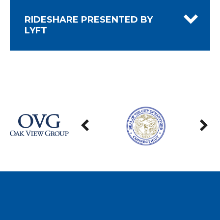
RIDESHARE PRESENTED BY
LYFT