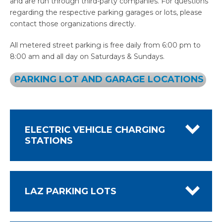
and are run through third-party companies. For questions
regarding the respective parking garages or lots, please
contact those organizations directly.
All metered street parking is free daily from 6:00 pm to
8:00 am and all day on Saturdays & Sundays.
PARKING LOT AND GARAGE LOCATIONS
ELECTRIC VEHICLE CHARGING
STATIONS
LAZ PARKING LOTS