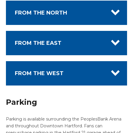
FROM THE NORTH
FROM THE EAST
FROM THE WEST
Parking
Parking is available surrounding the PeoplesBank Arena
and throughout Downtown Hartford. Fans can
prepurchase parking in the Hartford 21 garage ahead of