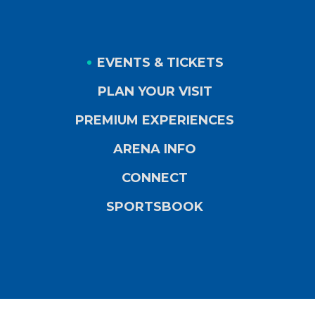
EVENTS & TICKETS
PLAN YOUR VISIT
PREMIUM EXPERIENCES
ARENA INFO
CONNECT
SPORTSBOOK