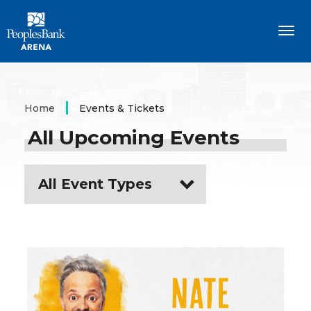
Skip
PeoplesBank Arena
to
content
Accessibility
Buy
Tickets
Search
Home
Events & Tickets
All Upcoming Events
All Event Types