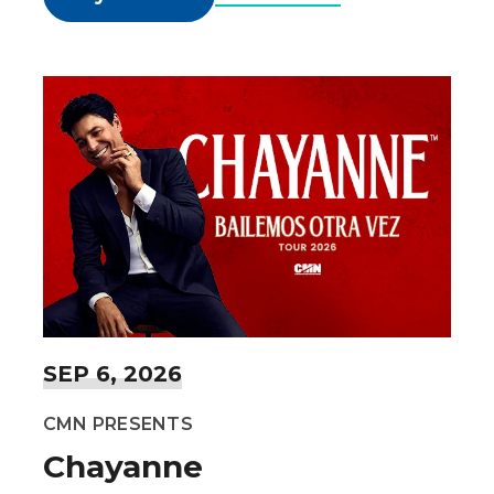
SEP
6
, 2026
CMN PRESENTS
Chayanne