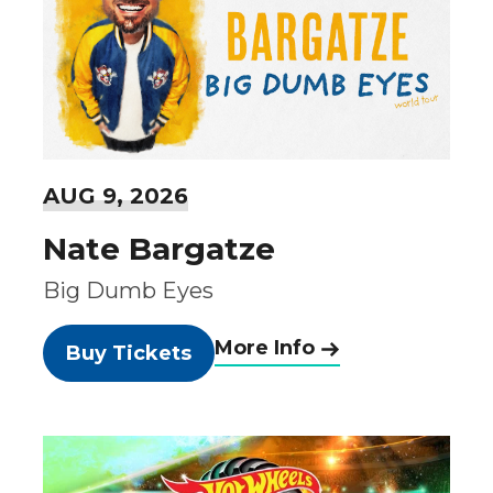
AUG
9
, 2026
Nate Bargatze
Big Dumb Eyes
More Info
Buy Tickets