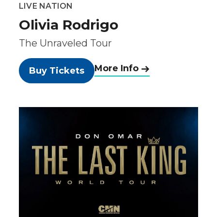
LIVE NATION
Olivia Rodrigo
The Unraveled Tour
More Info
Buy Tickets