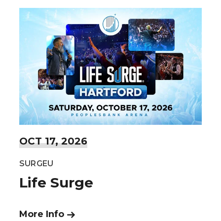
OCT
17
, 2026
SURGEU
Life Surge
More Info