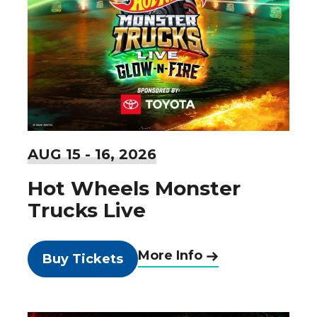
AUG
15
-
16
, 2026
Hot Wheels Monster
Trucks Live
More Info
Buy Tickets