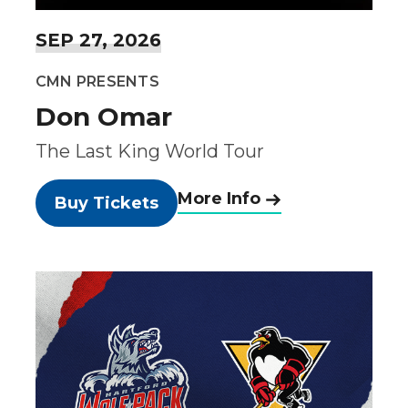
SEP
27
, 2026
CMN PRESENTS
Don Omar
The Last King World Tour
More Info
Buy Tickets