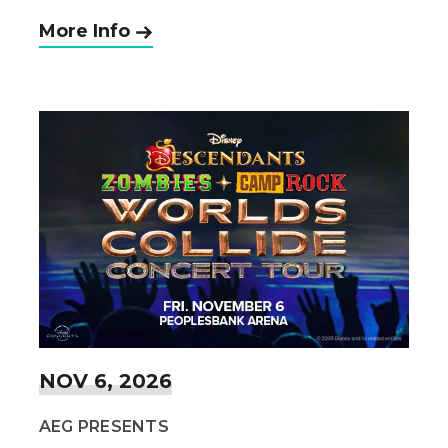
More Info
NOV
6
, 2026
AEG PRESENTS