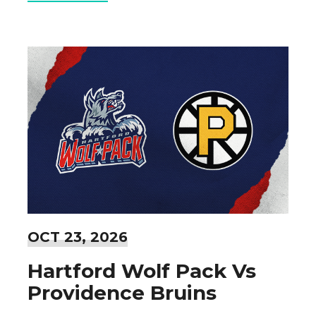
OCT
23
, 2026
Hartford Wolf Pack Vs
Providence Bruins