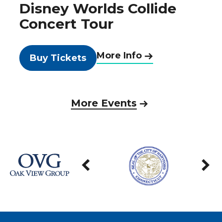
Disney Worlds Collide
Concert Tour
More Info
Buy Tickets
More Events