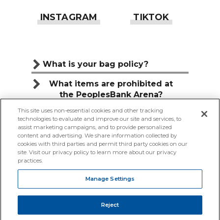
What is your bag policy?
What items are prohibited at
the PeoplesBank Arena?
This site uses non-essential cookies and other tracking
Can I bring food or drink to the
technologies to evaluate and improve our site and services, to
PeoplesBank Arena?
assist marketing campaigns, and to provide personalized
content and advertising. We share information collected by
cookies with third parties and permit third party cookies on our
site. Visit our privacy policy to learn more about our privacy
practices.
COPYRIGHT © 2026 PEOPLESBANK ARENA.
Manage Settings
TERMS & CONDITIONS
|
PRIVACY POLICY
|
PROFILE CENTER
|
ACCESSIBILITY
|
SITE MAP
|
Reject
YOUR PRIVACY CHOICES
|
MANAGE SETTINGS