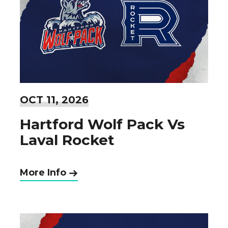
OCT
11
, 2026
Hartford Wolf Pack Vs
Laval Rocket
More Info