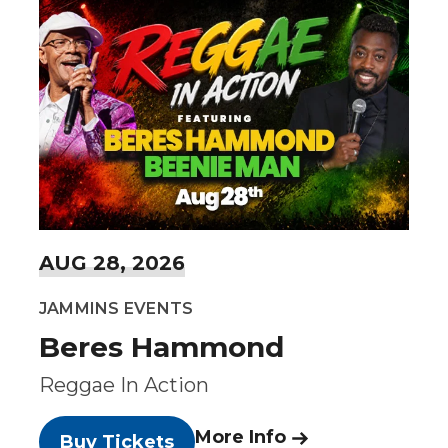
AUG
28
, 2026
JAMMINS EVENTS
Beres Hammond
Reggae In Action
More Info
Buy Tickets