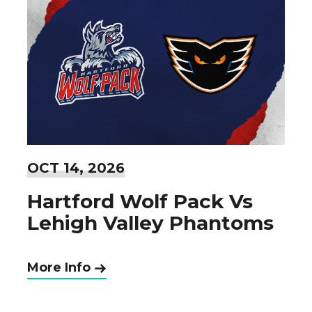
OCT
14
, 2026
Hartford Wolf Pack Vs
Lehigh Valley Phantoms
More Info