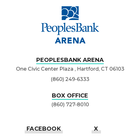
PeoplesBank Ar
PEOPLESBANK ARENA
One Civic Center Plaza , Hartford, CT 06103
(860) 249-6333
BOX OFFICE
(860) 727-8010