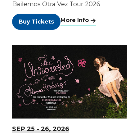
Bailemos Otra Vez Tour 2026
More Info
Buy Tickets
SEP
25
-
26
, 2026