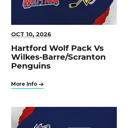
OCT
10
, 2026
Hartford Wolf Pack Vs
Wilkes-Barre/Scranton
Penguins
More Info