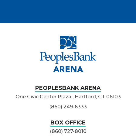
PeoplesBank Ar
PEOPLESBANK ARENA
One Civic Center Plaza , Hartford, CT 06103
(860) 249-6333
BOX OFFICE
(860) 727-8010