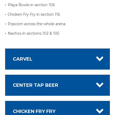
Playa Bowls in section 106
Chicken Fry Fry in section 116
Popcorn across the whole arena
Nachos in sections 102 & 105
CARVEL
CENTER TAP BEER
CHICKEN FRY FRY