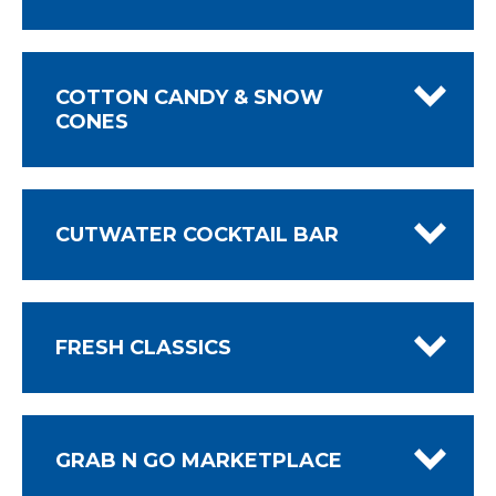
COTTON CANDY & SNOW
CONES
CUTWATER COCKTAIL BAR
FRESH CLASSICS
GRAB N GO MARKETPLACE