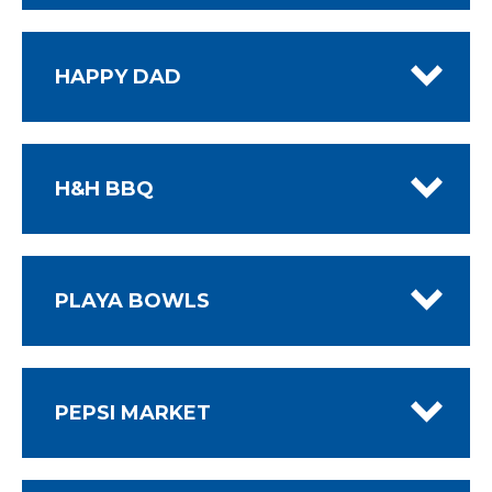
HAPPY DAD
H&H BBQ
PLAYA BOWLS
PEPSI MARKET