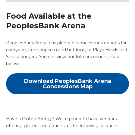
Food Available at the
PeoplesBank Arena
PeoplesBank Arena has plenty of concessions options for
everyone, from popcorn and hotdogs, to Playa Bowls and
Smashburgers. You can view our full concessions map
below:
Download PeoplesBank Arena
Concessions Map
Have a Gluten Allergy? We're proud to have vendors
offering gluten-free options at the following locations: