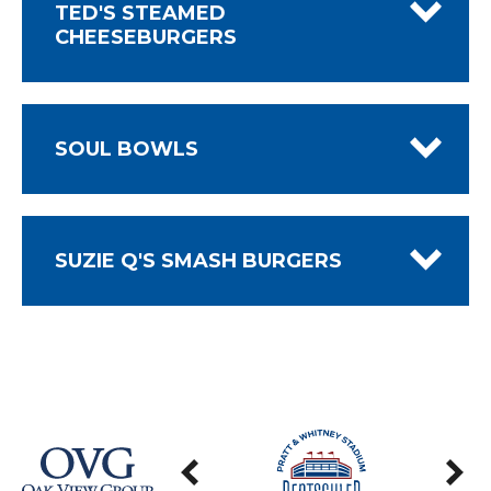
TED'S STEAMED
CHEESEBURGERS
SOUL BOWLS
SUZIE Q'S SMASH BURGERS