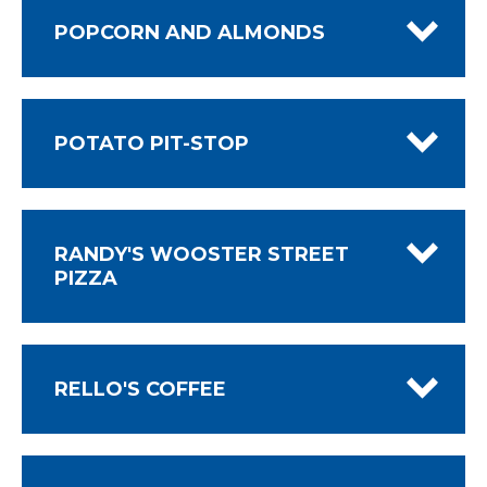
POPCORN AND ALMONDS
POTATO PIT-STOP
RANDY'S WOOSTER STREET
PIZZA
RELLO'S COFFEE