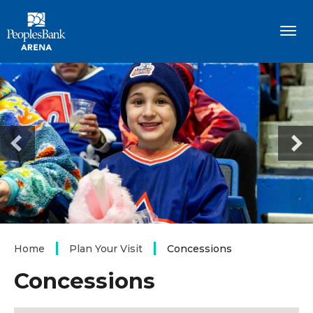
Skip
PeoplesBank Arena
to
content
Accessibility
Buy
Tickets
Search
Home
Plan Your Visit
Concessions
Concessions