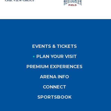
EVENTS & TICKETS
PLAN YOUR VISIT
PREMIUM EXPERIENCES
ARENA INFO
CONNECT
SPORTSBOOK