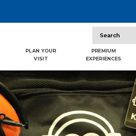
PLAN YOUR
PREMIUM
VISIT
EXPERIENCES