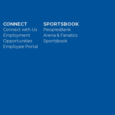
CONNECT
SPORTSBOOK
Connect with Us
PeoplesBank
Employment
Arena & Fanatics
Opportunities
Sportsbook
Employee Portal