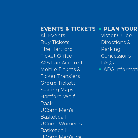
EVENTS & TICKETS
PLAN YOUR 
All Events
Visitor Guide
Buy Tickets
Directions &
The Hartford
Parking
Ticket Office
Concessions
AXS Fan Account
FAQs
Mobile Tickets &
ADA Informat
Ticket Transfers
Group Tickets
Seating Maps
Hartford Wolf
Pack
UConn Men's
Basketball
UConn Women's
Basketball
UConn Men's Ice