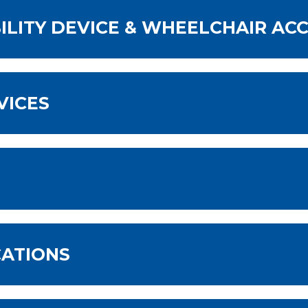
LITY DEVICE & WHEELCHAIR ACC
VICES
CATIONS