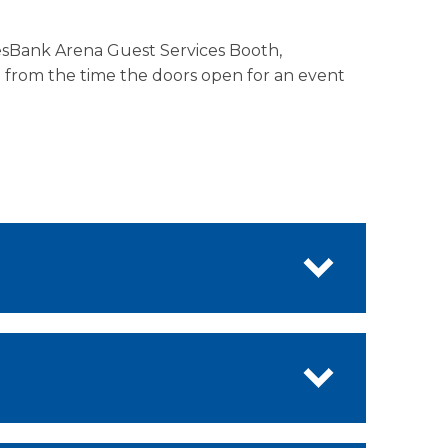
lesBank Arena Guest Services Booth,
d from the time the doors open for an event