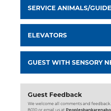
SERVICE ANIMALS/GUID
ELEVATORS
GUEST WITH SENSORY N
Guest Feedback
We welcome all comments and feedback. Pl
8010 or email us at
Peoplesbankarenabo