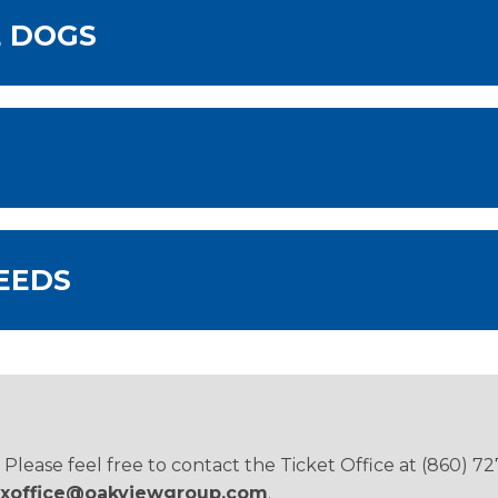
E DOGS
EEDS
ease feel free to contact the Ticket Office at (860) 72
xoffice@oakviewgroup.com
.