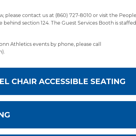
, please contact us at (860) 727-8010 or visit the Peop
 behind section 124. The Guest Services Booth is staffe
onn Athletics events by phone, please call
).
EL CHAIR ACCESSIBLE SEATING
ING