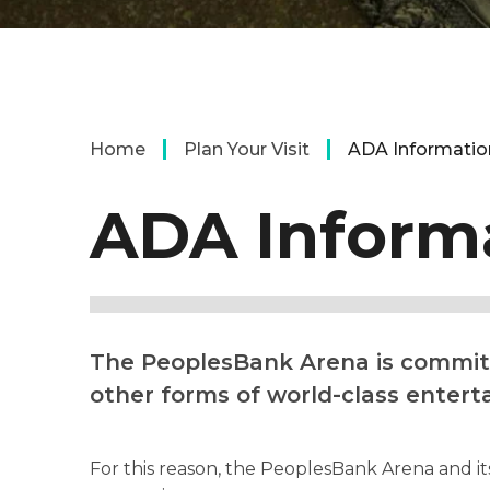
Home
Plan Your Visit
ADA Informatio
ADA Inform
The PeoplesBank Arena is committe
other forms of world-class entert
For this reason, the PeoplesBank Arena and its 