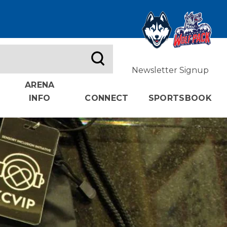
Newsletter Signup
ARENA
INFO
CONNECT
SPORTSBOOK