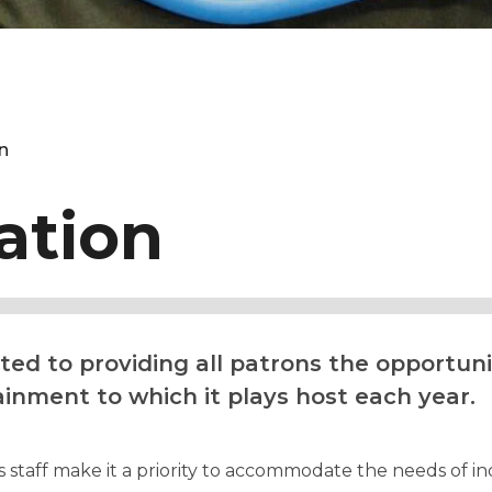
n
ation
d to providing all patrons the opportunit
ainment to which it plays host each year.
staff make it a priority to accommodate the needs of indi