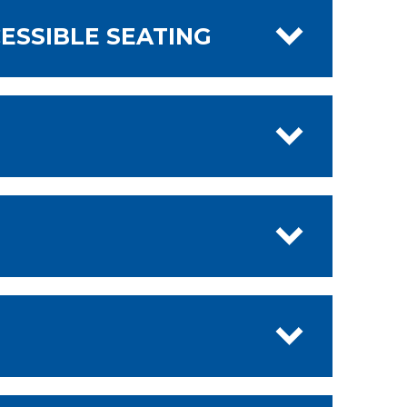
ESSIBLE SEATING