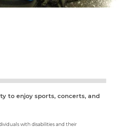
y to enjoy sports, concerts, and
viduals with disabilities and their