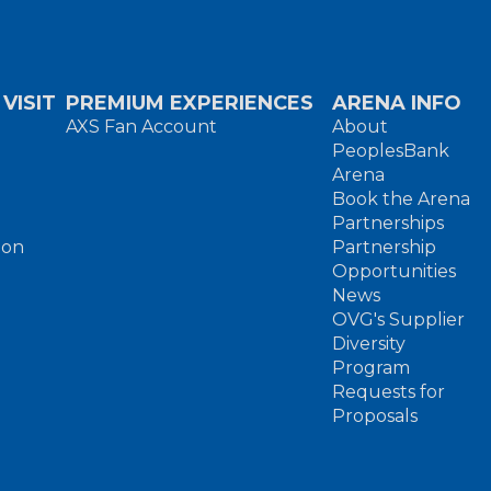
VISIT
PREMIUM EXPERIENCES
ARENA INFO
AXS Fan Account
About
PeoplesBank
Arena
Book the Arena
Partnerships
ion
Partnership
Opportunities
News
OVG's Supplier
Diversity
Program
Requests for
Proposals