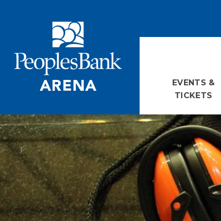
Skip
PeoplesBank Arena
to
content
Accessibility
Buy
Tickets
Search
EVENTS &
TICKETS