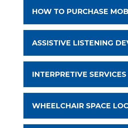
HOW TO PURCHASE MOBI
ASSISTIVE LISTENING DE
INTERPRETIVE SERVICES
WHEELCHAIR SPACE LO