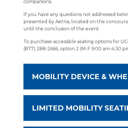
companions.
If you have any questions not addressed below
presented by Aetna, located on the concourse
until the conclusion of the event.
To purchase accessible seating options for UC
(877) 288-2666, option 2 (M-F 9:00 am-4:30 pm
MOBILITY DEVICE & WHE
LIMITED MOBILITY SEAT