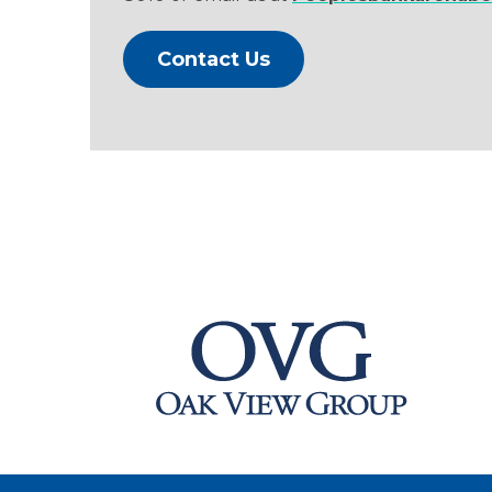
Contact Us