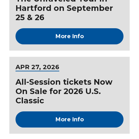
Hartford on September
25 & 26
More Info
APR
27
, 2026
All-Session tickets Now
On Sale for 2026 U.S.
Classic
More Info