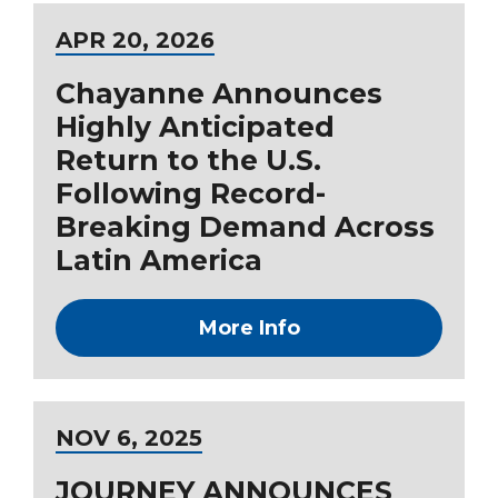
APR
20
, 2026
Chayanne Announces
Highly Anticipated
Return to the U.S.
Following Record-
Breaking Demand Across
Latin America
More Info
NOV
6
, 2025
JOURNEY ANNOUNCES