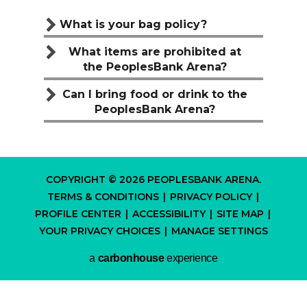
What is your bag policy?
What items are prohibited at
the PeoplesBank Arena?
Can I bring food or drink to the
PeoplesBank Arena?
COPYRIGHT © 2026 PEOPLESBANK ARENA.
TERMS & CONDITIONS
|
PRIVACY POLICY
|
PROFILE CENTER
|
ACCESSIBILITY
|
SITE MAP
|
YOUR PRIVACY CHOICES
|
MANAGE SETTINGS
a
carbon
house
experience