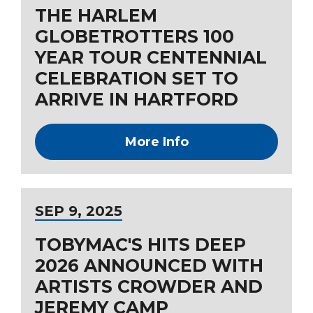
THE HARLEM
GLOBETROTTERS 100
YEAR TOUR CENTENNIAL
CELEBRATION SET TO
ARRIVE IN HARTFORD
More Info
SEP
9
, 2025
TOBYMAC'S HITS DEEP
2026 ANNOUNCED WITH
ARTISTS CROWDER AND
JEREMY CAMP