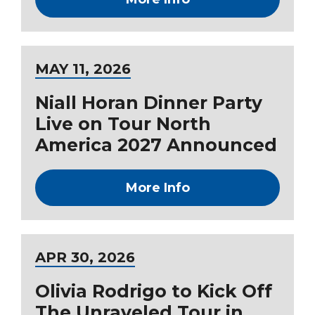
MAY
11
, 2026
Niall Horan Dinner Party
Live on Tour North
America 2027 Announced
More Info
APR
30
, 2026
Olivia Rodrigo to Kick Off
The Unraveled Tour in