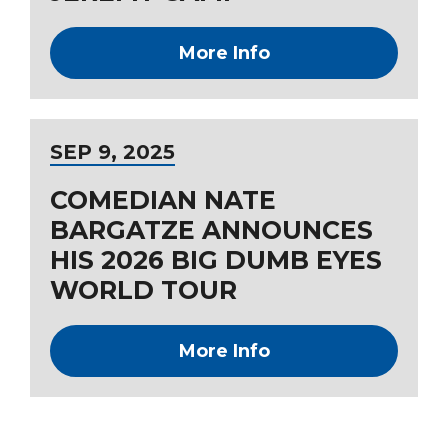
More Info
SEP
9
, 2025
COMEDIAN NATE
BARGATZE ANNOUNCES
HIS 2026 BIG DUMB EYES
WORLD TOUR
More Info