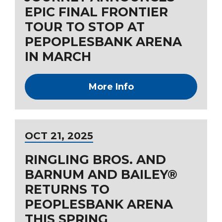
EPIC FINAL FRONTIER
TOUR TO STOP AT
PEPOPLESBANK ARENA
IN MARCH
More Info
OCT
21
, 2025
RINGLING BROS. AND
BARNUM AND BAILEY®
RETURNS TO
PEOPLESBANK ARENA
THIS SPRING