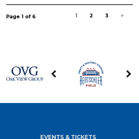
1
2
3
>
Page 1 of 6
EVENTS & TICKETS