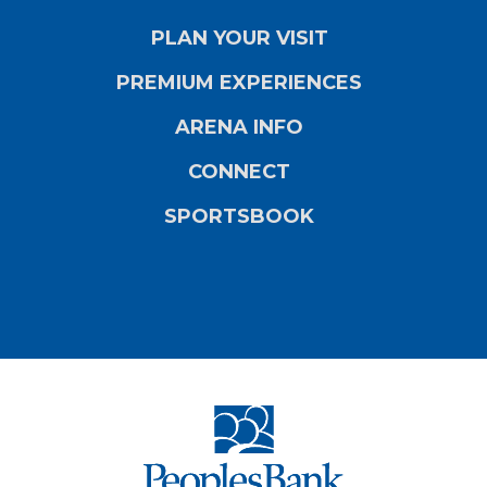
PLAN YOUR VISIT
PREMIUM EXPERIENCES
ARENA INFO
CONNECT
SPORTSBOOK
PeoplesBank Ar