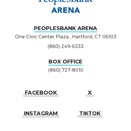
PEOPLESBANK ARENA
One Civic Center Plaza , Hartford, CT 06103
(860) 249-6333
BOX OFFICE
(860) 727-8010