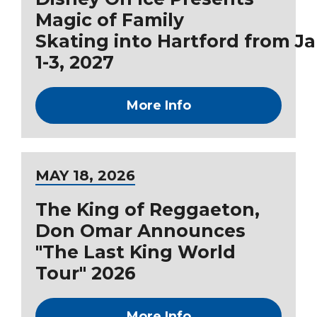
Magic of Family
Skating into Hartford from J
1-3, 2027
More Info
MAY
18
, 2026
The King of Reggaeton,
Don Omar Announces
"The Last King World
Tour" 2026
More Info