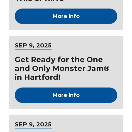
More Info
SEP
9
, 2025
Get Ready for the One
and Only Monster Jam®
in Hartford!
More Info
SEP
9
, 2025