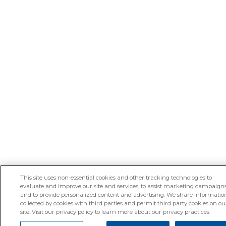
This site uses non-essential cookies and other tracking technologies to
evaluate and improve our site and services, to assist marketing campaigns
and to provide personalized content and advertising. We share informatio
collected by cookies with third parties and permit third party cookies on ou
site. Visit our privacy policy to learn more about our privacy practices.