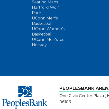
Seating Maps
Hartford Wolf
Pack
UConn Men's
Basketball
UConn Women's
Basketball
UConn Men's Ice
Hockey
PeoplesBank Arena
PEOPLESBANK AREN
One Civic Center Plaza , 
06103