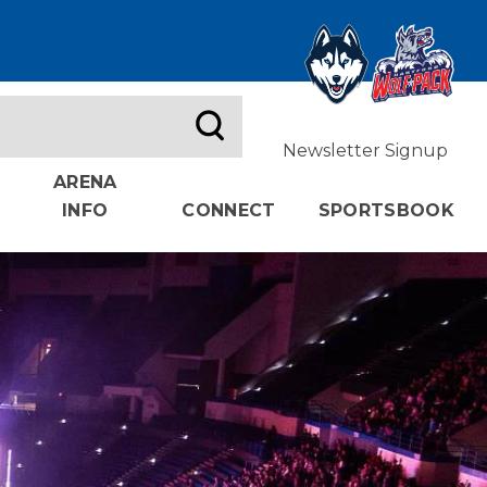
Newsletter Signup
ARENA
INFO
CONNECT
SPORTSBOOK