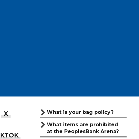
What is your bag policy?
What items are prohibited
at the PeoplesBank Arena?