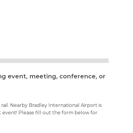
ng event, meeting, conference, or
ail. Nearby Bradley International Airport is
vent! Please fill out the form below for