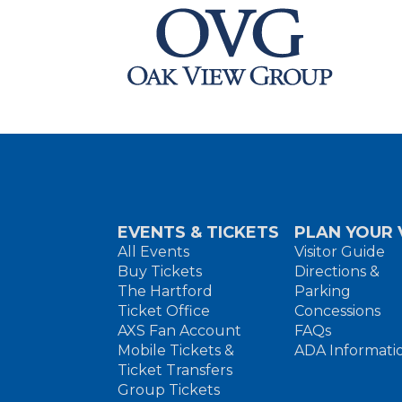
EVENTS & TICKETS
PLAN YOUR V
All Events
Visitor Guide
Buy Tickets
Directions &
The Hartford
Parking
Ticket Office
Concessions
AXS Fan Account
FAQs
Mobile Tickets &
ADA Informati
Ticket Transfers
Group Tickets