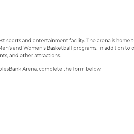
st sports and entertainment facility. The arena is home
Men’s and Women’s Basketball programs. In addition to o
nts, and other attractions.
plesBank Arena, complete the form below.