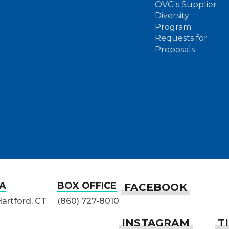
OVG's Supplier
Diversity
Program
Requests for
Proposals
A
BOX OFFICE
Hartford, CT
(860) 727-8010