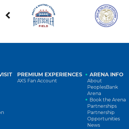
ISIT
PREMIUM EXPERIENCES
ARENA INFO
AXS Fan Account
About
PeoplesBank
Arena
Book the Arena
Partnerships
on
Partnership
Opportunities
News