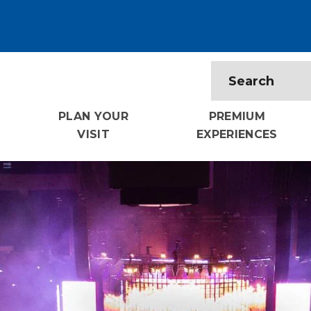
PLAN YOUR
PREMIUM
VISIT
EXPERIENCES