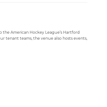
 to the American Hockey League’s Hartford
ur tenant teams, the venue also hosts events,