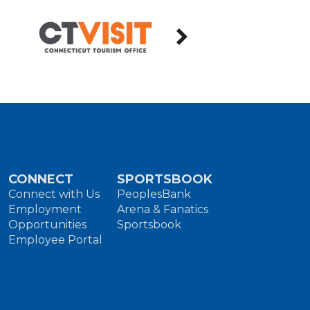
CONNECT
SPORTSBOOK
Connect with Us
PeoplesBank
Employment
Arena & Fanatics
Opportunities
Sportsbook
Employee Portal