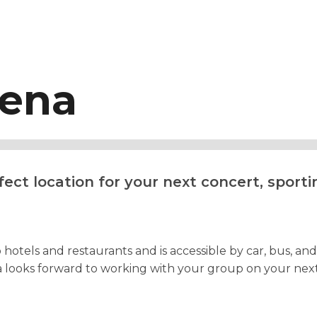
rena
ect location for your next concert, sporti
otels and restaurants and is accessible by car, bus, and r
looks forward to working with your group on your next e