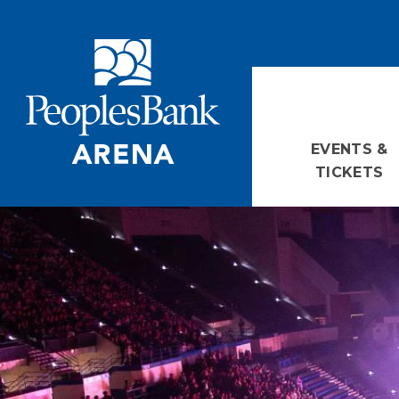
Skip
PeoplesBank Arena
to
content
Accessibility
Buy
Tickets
Search
EVENTS &
TICKETS