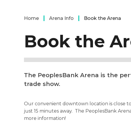
Home
Arena Info
Book the Arena
Book the A
The PeoplesBank Arena is the perf
trade show.
Our convenient downtown location is close to h
just 15 minutes away. The PeoplesBank Arena 
more information!