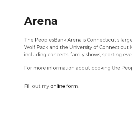
Arena
The PeoplesBank Arena is Connecticut’s large
Wolf Pack and the University of Connecticut 
including concerts, family shows, sporting eve
For more information about booking the Peo
Fill out my
online form
.