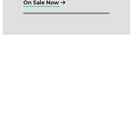
On Sale Now