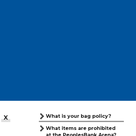
What is your bag policy?
What items are prohibited
at the PeoplesBank Arena?