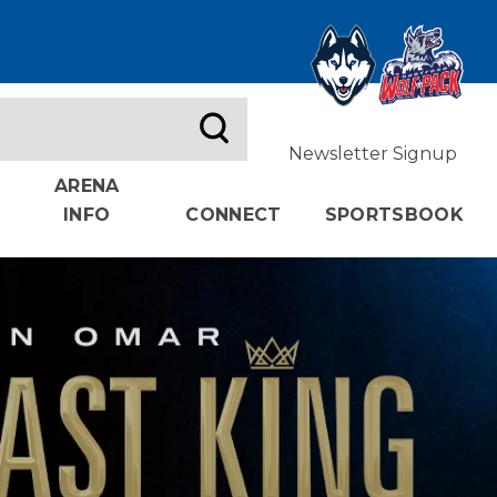
Newsletter Signup
ARENA
INFO
CONNECT
SPORTSBOOK