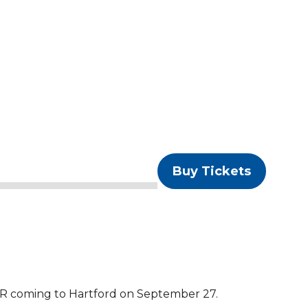
Buy Tickets
oming to Hartford on September 27.