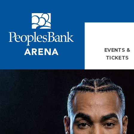
Skip
PeoplesBank Arena
to
content
Accessibility
Buy
Tickets
Search
EVENTS &
TICKETS