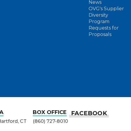
News
OVG's Supplier
Diversity
Program
Requests for
Proposals
A
BOX OFFICE
Hartford, CT
(860) 727-8010