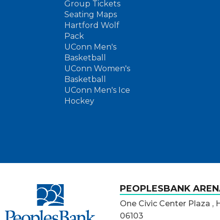
Group Tickets
Seating Maps
Hartford Wolf
Pack
UConn Men's
Basketball
UConn Women's
Basketball
UConn Men's Ice
Hockey
PeoplesBank Arena
PEOPLESBANK AREN
One Civic Center Plaza , 
06103