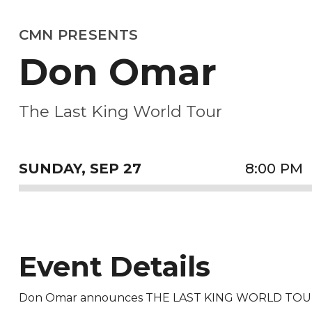
CMN PRESENTS
Don Omar
The Last King World Tour
SUNDAY,
SEP
27
8:00 PM
Event Details
Don Omar announces THE LAST KING WORLD TOUR c