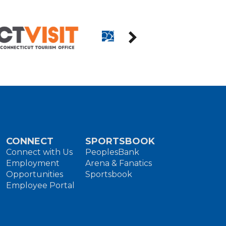
CONNECT
SPORTSBOOK
Connect with Us
PeoplesBank
Employment
Arena & Fanatics
Opportunities
Sportsbook
Employee Portal