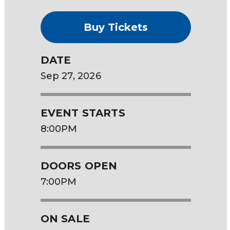
Buy Tickets
DATE
Sep
27
, 2026
EVENT STARTS
8:00PM
DOORS OPEN
7:00PM
ON SALE