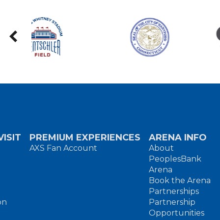
ISIT
PREMIUM EXPERIENCES
ARENA INFO
AXS Fan Account
About
PeoplesBank
Arena
Book the Arena
Partnerships
on
Partnership
Opportunities