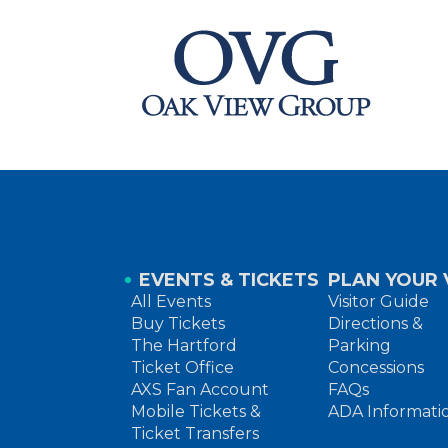
EVENTS & TICKETS
PLAN YOUR V
All Events
Visitor Guide
Buy Tickets
Directions &
The Hartford
Parking
Ticket Office
Concessions
AXS Fan Account
FAQs
Mobile Tickets &
ADA Informati
Ticket Transfers