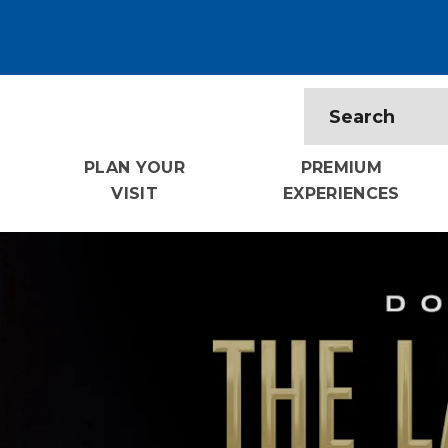
PLAN YOUR
PREMIUM
VISIT
EXPERIENCES