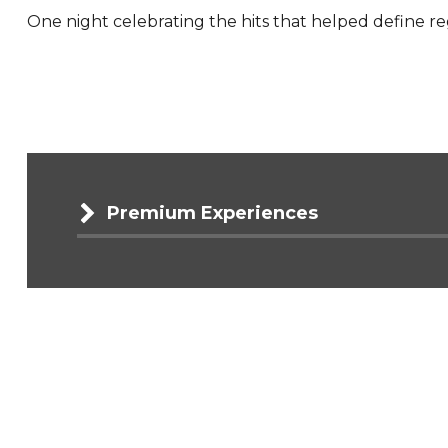
One night celebrating the hits that helped define r
Premium Experiences