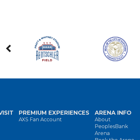
ISIT
PREMIUM EXPERIENCES
ARENA INFO
AXS Fan Account
About
PeoplesBank
Arena