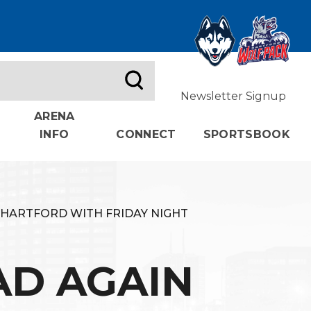
Newsletter Signup
ARENA
INFO
CONNECT
SPORTSBOOK
 HARTFORD WITH FRIDAY NIGHT
AD AGAIN