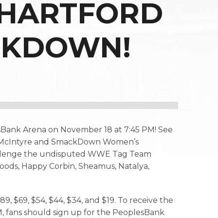
 HARTFORD
CKDOWN!
sBank Arena on November 18 at 7:45 PM! See
ew McIntyre and SmackDown Women’s
hallenge the undisputed WWE Tag Team
Woods, Happy Corbin, Sheamus, Natalya,
9, $69, $54, $44, $34, and $19. To receive the
, fans should sign up for the PeoplesBank