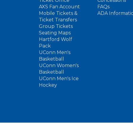
Ticket Office
Concessions
AXS Fan Account
FAQs
Mobile Tickets &
ADA Informati
Ticket Transfers
Group Tickets
Seating Maps
Hartford Wolf
Pack
UConn Men's
Basketball
UConn Women's
Basketball
UConn Men's Ice
Hockey