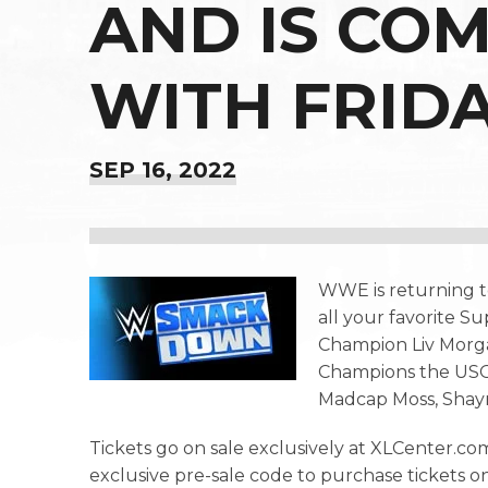
AND IS CO
WITH FRID
SEP
16
, 2022
WWE is returning t
all your favorite
Champion Liv Morg
Champions the USOS
Madcap Moss, Shay
Tickets go on sale exclusively at XLCenter.com
exclusive pre-sale code to purchase tickets 