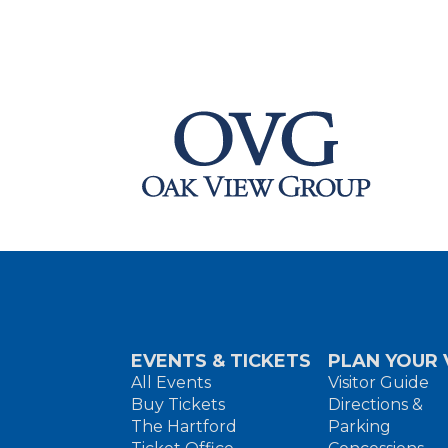
EVENTS & TICKETS
PLAN YOUR V
All Events
Visitor Guide
Buy Tickets
Directions &
The Hartford
Parking