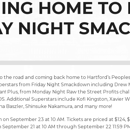
MING HOME TO
AY NIGHT SMA
o the road and coming back home to Hartford’s People
 Superstars from Friday Night Smackdown including Dr
an! Plus, from Monday Night Raw the Street Profits c
. Additional Superstars include Kofi Kingston, Xavier 
na Baszler, Shinsuke Nakamura, and many more!
 on September 23 at 10 AM. Tickets are priced at $124, $8
on September 21 at 10 AM through September 22 11:59 PM