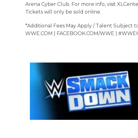
Arena Cyber Club. For more info, visit XLCente
Tickets will only be sold online.
*Additional Fees May Apply / Talent Subject 
WWE.COM | FACEBOOK.COM/WWE | #WW