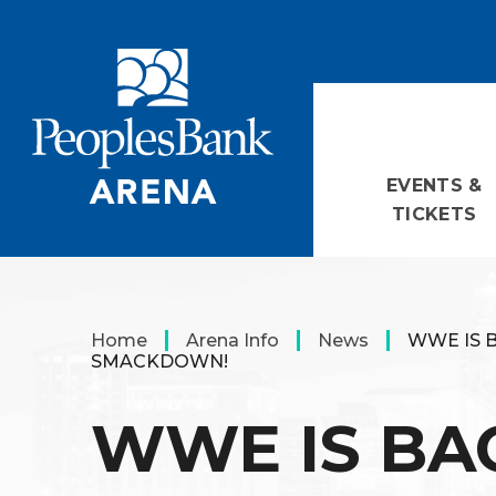
Skip
PeoplesBank Arena
to
content
Accessibility
Buy
Tickets
Search
EVENTS &
TICKETS
Home
Arena Info
News
WWE IS 
SMACKDOWN!
WWE IS BA