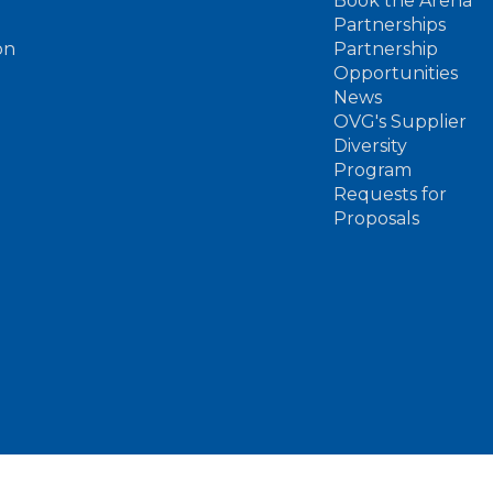
Book the Arena
Partnerships
on
Partnership
Opportunities
News
OVG's Supplier
Diversity
Program
Requests for
Proposals