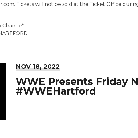
r.com. Tickets will not be sold at the Ticket Office duri
to Change*
EHARTFORD
NOV
18
, 2022
WWE Presents Friday 
#WWEHartford