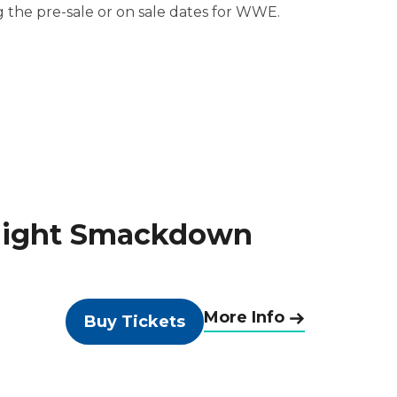
ng the pre-sale or on sale dates for WWE.
Night Smackdown
More Info
Buy Tickets