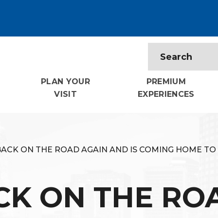
PLAN YOUR
PREMIUM
VISIT
EXPERIENCES
BACK ON THE ROAD AGAIN AND IS COMING HOME TO
CK ON THE RO