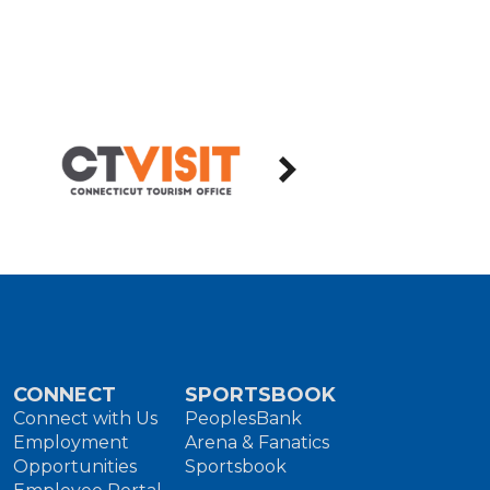
CONNECT
SPORTSBOOK
Connect with Us
PeoplesBank
Employment
Arena & Fanatics
Opportunities
Sportsbook